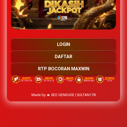
LOGIN
DAFTAR
RTP BOCORAN MAXWIN
Made by 🔥 SEO GENDUDE | SULTAN178